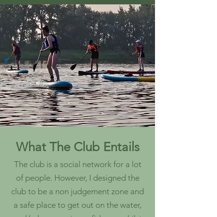
What The Club Entails
The club is a social network for a lot
of people. However, I designed the
club to be a non judgement zone and
a safe place to get out on the water,