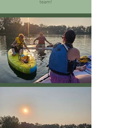
team!