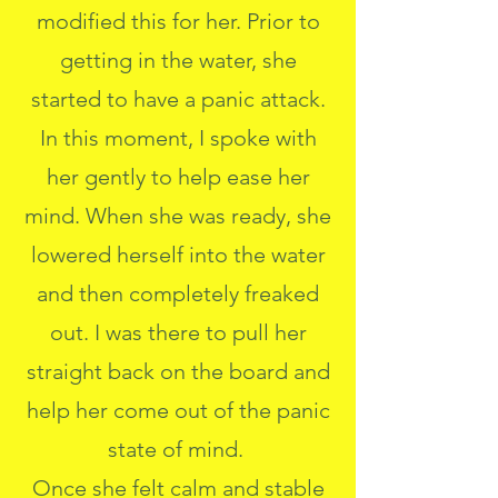
modified this for her. Prior to
getting in the water, she
started to have a panic attack.
In this moment, I spoke with
her gently to help ease her
mind. When she was ready, she
lowered herself into the water
and then completely freaked
out. I was there to pull her
straight back on the board and
help her come out of the panic
state of mind.
Once she felt calm and stable