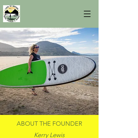
ABOUT THE FOUNDER
Kerry Lewis