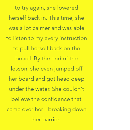
to try again, she lowered
herself back in. This time, she
was a lot calmer and was able
to listen to my every instruction
to pull herself back on the
board. By the end of the
lesson, she even jumped off
her board and got head deep
under the water. She couldn't
believe the confidence that
came over her - breaking down
her barrier.