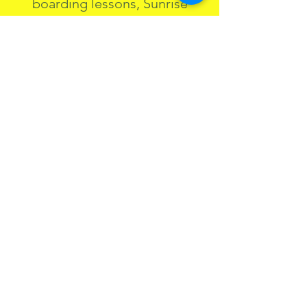
boarding lessons, Sunrise
Tours, Day Retreats, and
Floating Sound Baths—all
designed to guide you toward
clarity, confidence, and
presence.
Being on the water and in
nature awakens more than
physical potential. It nurtures
emotional clarity, resilience,
and a deeper sense of self. This
is what I’ve experienced and