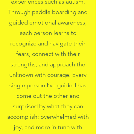
experiences such as autism.
Through paddle boarding and
guided emotional awareness,
each person learns to
recognize and navigate their
fears, connect with their
strengths, and approach the
unknown with courage. Every
single person I’ve guided has
come out the other end
surprised by what they can
accomplish; overwhelmed with
joy, and more in tune with