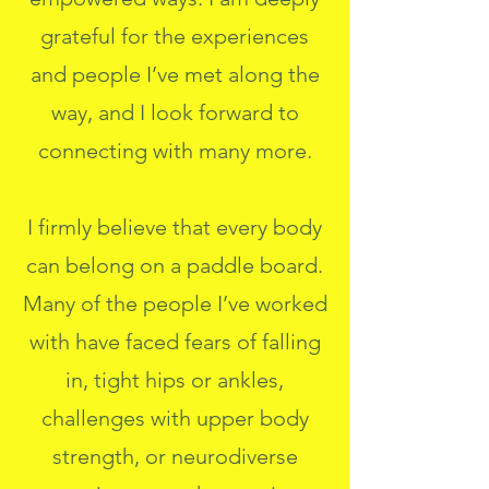
grateful for the experiences
and people I’ve met along the
way, and I look forward to
connecting with many more.
I firmly believe that every body
can belong on a paddle board.
Many of the people I’ve worked
with have faced fears of falling
in, tight hips or ankles,
challenges with upper body
strength, or neurodiverse