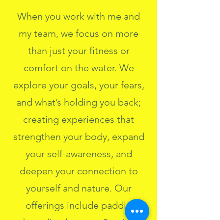
When you work with me and
my team, we focus on more
than just your fitness or
comfort on the water. We
explore your goals, your fears,
and what’s holding you back;
creating experiences that
strengthen your body, expand
your self-awareness, and
deepen your connection to
yourself and nature. Our
offerings include paddle