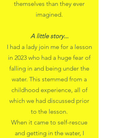
themselves than they ever
imagined.
A little story...
I had a lady join me for a lesson
in 2023 who had a huge fear of
falling in and being under the
water. This stemmed from a
childhood experience, all of
which we had discussed prior
to the lesson.
When it came to self-rescue
and getting in the water, I