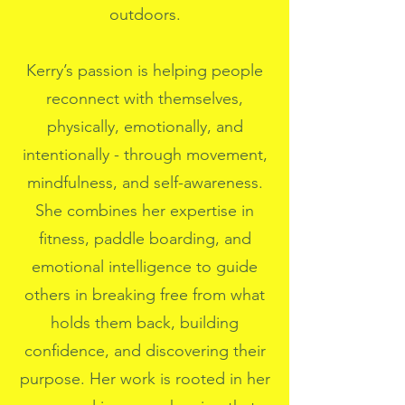
outdoors.
Kerry’s passion is helping people
reconnect with themselves,
physically, emotionally, and
intentionally - through movement,
mindfulness, and self-awareness.
She combines her expertise in
fitness, paddle boarding, and
emotional intelligence to guide
others in breaking free from what
holds them back, building
confidence, and discovering their
purpose. Her work is rooted in her