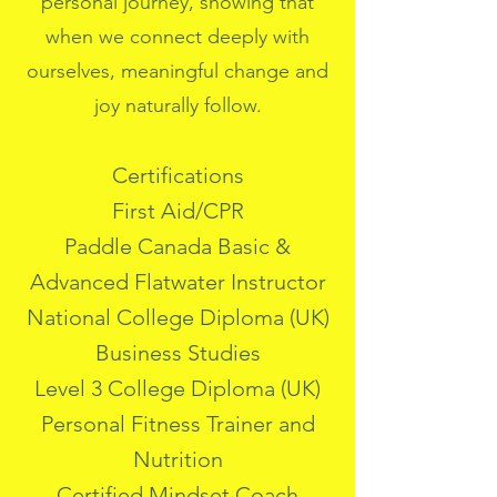
personal journey, showing that
when we connect deeply with
ourselves, meaningful change and
joy naturally follow.
Certifications
First Aid/CPR
Paddle Canada Basic &
Advanced Flatwater Instructor
National College Diploma (UK)
Business Studies
Level 3 College Diploma (UK)
Personal Fitness Trainer and
Nutrition
Certified Mindset Coach