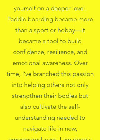
yourself on a deeper level.
Paddle boarding became more
than a sport or hobby—it
became a tool to build
confidence, resilience, and
emotional awareness. Over
time, I’ve branched this passion
into helping others not only
strengthen their bodies but
also cultivate the self-
understanding needed to
navigate life in new,
empowered ways. I am deeply