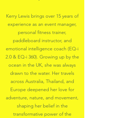
Kerry Lewis brings over 15 years of
experience as an event manager,
personal fitness trainer,
paddleboard instructor, and
emotional intelligence coach (EQ-i
2.0 & EQ-i 360). Growing up by the
ocean in the UK, she was always
drawn to the water. Her travels
across Australia, Thailand, and
Europe deepened her love for
adventure, nature, and movement,
shaping her belief in the
transformative power of the