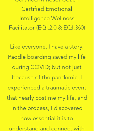
Certified Emotional
Intelligence Wellness
Facilitator (EQI.2.0 & EQI.360)
Like everyone, I have a story.
Paddle boarding saved my life
during COVID; but not just
because of the pandemic. I
experienced a traumatic event
that nearly cost me my life, and
in the process, I discovered
how essential it is to
understand and connect with