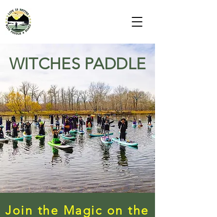
WITCHES PADDLE
Join the Magic on the